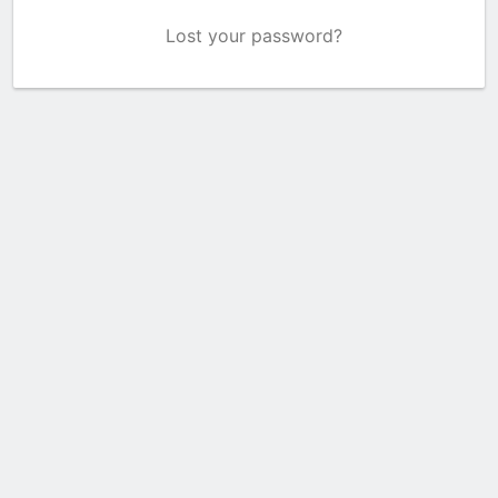
Lost your password?