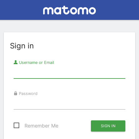
Sign in
Username or Email
Password
Remember Me